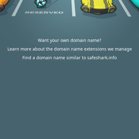
Want your own domain name?
Learn more about the domain name extensions we manage
Find a domain name similar to safeshark.info