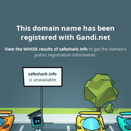
This domain name has been
registered with Gandi.net
View the WHOIS results of safeshark.info
to get the domain’s
public registration information.
safeshark.info
is unavailable